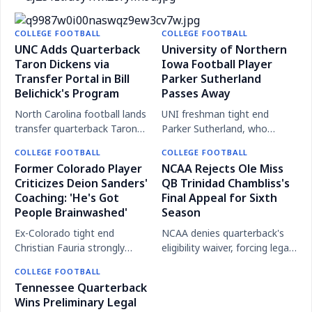
concerns before 2025 season
NCAA Committee Proposes Removing Week Zero
Reports claim Cincinnati was alerted to QB
from College Football Calendar
COLLEGE FOOTBALL
COLLEGE FOOTBALL
Colorado Quarterback Dominiq Ponder Dies in
Brendan Sorsby's gambling, leading to his leave for
UNC Adds Quarterback
University of Northern
Tragic Car Accident at Age 23
Taron Dickens via
treatment at Texas Tech.
Iowa Football Player
Transfer Portal in Bill
Parker Sutherland
Belichick's Program
Passes Away
North Carolina football lands
UNI freshman tight end
transfer quarterback Taron
Parker Sutherland, who
Dickens, the third QB
played four games in 2025,
COLLEGE FOOTBALL
COLLEGE FOOTBALL
addition this offseason under
has died, the university
Former Colorado Player
NCAA Rejects Ole Miss
coach Bill Belichick.
announced.
Criticizes Deion Sanders'
QB Trinidad Chambliss's
Coaching: 'He's Got
Final Appeal for Sixth
People Brainwashed'
Season
Ex-Colorado tight end
NCAA denies quarterback's
Christian Fauria strongly
eligibility waiver, forcing legal
criticizes coach Deion
battle for final college
COLLEGE FOOTBALL
Sanders' methods and
football season.
Tennessee Quarterback
results, calling his victories
Wins Preliminary Legal
'hollow'.