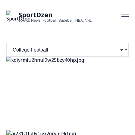
SportDzen
Sports News: Football, Baseball, NBA, NHL
Texas Tech QB Sorsby's betting activity raised