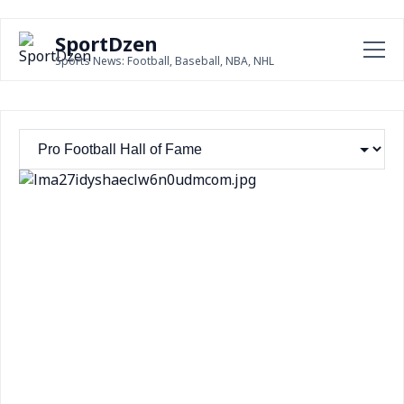
SportDzen
Sports News: Football, Baseball, NBA, NHL