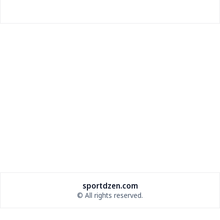
Drew Brees and Larry Fitzgerald Headline 2026 Pro
Football Hall of Fame Class
Drew Brees and Larry Fitzgerald lead the 2026 Pro
Football Hall of Fame class, while Bill Belichick
misses out on first-ballot induction.
sportdzen.com
© All rights reserved.