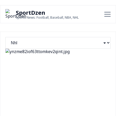
SportDzen
Sports News: Football, Baseball, NBA, NHL