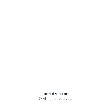
Vegas Golden Knights Lose 2026 Draft Pick for
Media Policy Violation
NHL punishes Vegas for avoiding postgame media;
coach fined $100k.
sportdzen.com
© All rights reserved.