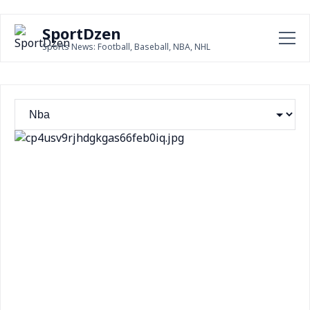
SportDzen
Sports News: Football, Baseball, NBA, NHL