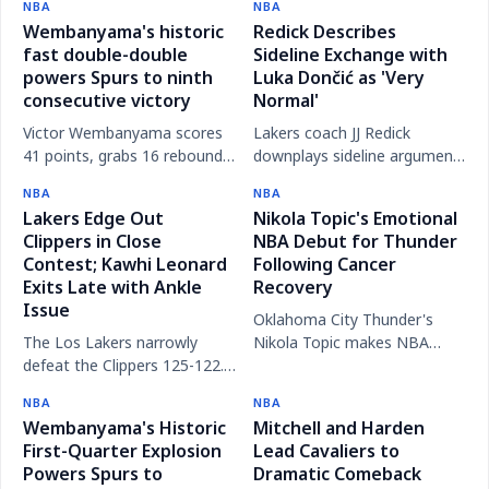
NBA
NBA
with his family, amid a
matchup, despite both teams
Wembanyama's historic
Redick Describes
turbulent season.
missing key players.
fast double-double
Sideline Exchange with
powers Spurs to ninth
Luka Dončić as 'Very
consecutive victory
Normal'
Victor Wembanyama scores
Lakers coach JJ Redick
41 points, grabs 16 rebounds,
downplays sideline argument
and records the fastest
with star Luka Dončić, calling
NBA
NBA
double-double in NBA history
it a normal competitive
Lakers Edge Out
Nikola Topic's Emotional
as the Spurs extend their win
interaction.
Clippers in Close
NBA Debut for Thunder
streak.
Contest; Kawhi Leonard
Following Cancer
Exits Late with Ankle
Recovery
Issue
Oklahoma City Thunder's
The Los Lakers narrowly
Nikola Topic makes NBA
defeat the Clippers 125-122.
debut to standing ovation
Clippers star Kawhi Leonard
after battling testicular
NBA
NBA
leaves the game late due to
cancer and missing his rookie
Wembanyama's Historic
Mitchell and Harden
left ankle soreness.
season.
First-Quarter Explosion
Lead Cavaliers to
Powers Spurs to
Dramatic Comeback