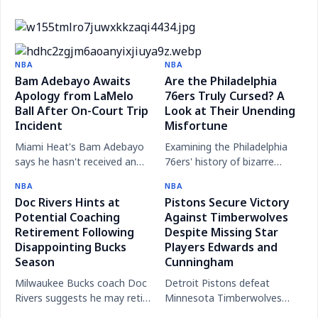
New Mavs president gives perfect answer when
asked if he would've traded Luka
Victor Wembanyama enters concussion protocol
Masai Ujiri, new Dallas Mavericks president,
after smacking face on court
NBA
NBA
Steve Kerr's Uncertain Future: Warriors Coach
delivers a thoughtful response on the Luka Dončić
Bam Adebayo Awaits
Are the Philadelphia
Reflects After Season Ends
Apology from LaMelo
trade, focusing on the future.
76ers Truly Cursed? A
Ball After On-Court Trip
Look at Their Unending
Incident
Misfortune
Miami Heat's Bam Adebayo
Examining the Philadelphia
says he hasn't received an
76ers' history of bizarre
apology from LaMelo Ball
injuries, draft busts, and
NBA
NBA
following a trip play and
playoff heartbreaks that fuel
Doc Rivers Hints at
Pistons Secure Victory
discusses the NBA's
the 'curse' narrative.
Potential Coaching
Against Timberwolves
response.
Retirement Following
Despite Missing Star
Disappointing Bucks
Players Edwards and
Season
Cunningham
Milwaukee Bucks coach Doc
Detroit Pistons defeat
Rivers suggests he may retire
Minnesota Timberwolves
soon to spend more time
113-108 in a close NBA