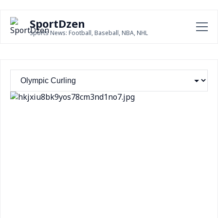
SportDzen
Sports News: Football, Baseball, NBA, NHL