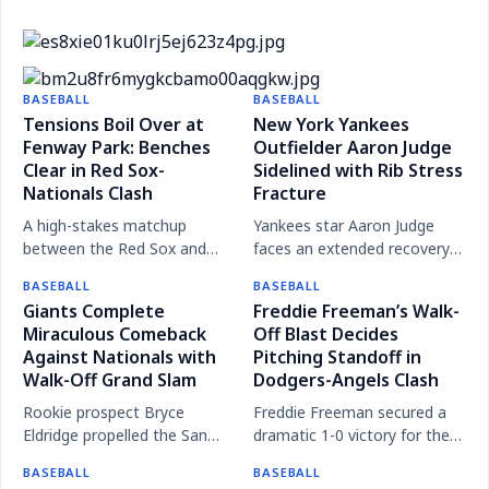
Rare Triple Play Fails to Spark Marlins as Losing
Streak Continues
Red Sox Overcome Travel Delays to Extend Winning
Despite executing their first triple play in over 20
Streak Against Mets
BASEBALL
BASEBALL
The Miz: The Meteoric Rise of MLB's Most Electric
years, the Miami Marlins were unable to overcome
Tensions Boil Over at
New York Yankees
Arm
Fenway Park: Benches
the Houston Astros, extending their current losing
Outfielder Aaron Judge
Clear in Red Sox-
Sidelined with Rib Stress
slump.
Nationals Clash
Fracture
A high-stakes matchup
Yankees star Aaron Judge
between the Red Sox and
faces an extended recovery
Nationals turned physical
period after being diagnosed
BASEBALL
BASEBALL
following a heated exchange
with a stress fracture in his
Giants Complete
Freddie Freeman’s Walk-
between Cade Cavalli and
right rib, with a return
Miraculous Comeback
Off Blast Decides
Willson Contreras, leading to
expected later this season.
Against Nationals with
Pitching Standoff in
multiple ejections.
Walk-Off Grand Slam
Dodgers-Angels Clash
Rookie prospect Bryce
Freddie Freeman secured a
Eldridge propelled the San
dramatic 1-0 victory for the
Francisco Giants to a
Los Angeles Dodgers over
BASEBALL
BASEBALL
stunning 11-10 victory over
the Angels with a ninth-inning