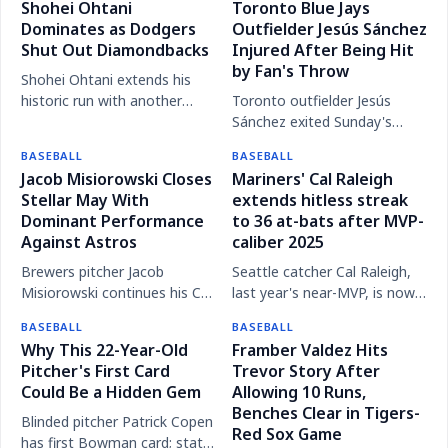
Shohei Ohtani
Toronto Blue Jays
the Washington Nationals
walk-off home run,
Dominates as Dodgers
Outfielder Jesús Sánchez
with a dramatic ninth-inning
punctuating a stellar
Shut Out Diamondbacks
Injured After Being Hit
walk-off grand slam.
performance from Roki
by Fan's Throw
Sasaki.
Shohei Ohtani extends his
historic run with another
Toronto outfielder Jesús
scoreless performance on
Sánchez exited Sunday's
the mound and an impressive
game against the Baltimore
BASEBALL
BASEBALL
showing at the plate,
Orioles after being struck in
Jacob Misiorowski Closes
Mariners' Cal Raleigh
solidifying his MVP
the wrist by a ball thrown
Stellar May With
extends hitless streak
credentials.
from the stands.
Dominant Performance
to 36 at-bats after MVP-
Against Astros
caliber 2025
Brewers pitcher Jacob
Seattle catcher Cal Raleigh,
Misiorowski continues his Cy
last year's near-MVP, is now
Young-caliber campaign,
mired in a 36 at-bat hitless
BASEBALL
BASEBALL
shutting down the Houston
slump.
Why This 22-Year-Old
Framber Valdez Hits
Astros to cap off a
Pitcher's First Card
Trevor Story After
remarkable month.
Could Be a Hidden Gem
Allowing 10 Runs,
Benches Clear in Tigers-
Blinded pitcher Patrick Copen
Red Sox Game
has first Bowman card; stats