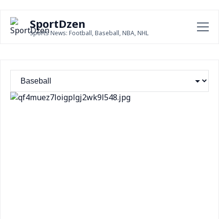
SportDzen
Sports News: Football, Baseball, NBA, NHL