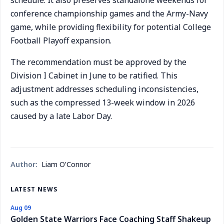
schedule. It also preserves standalone weekends for
conference championship games and the Army-Navy
game, while providing flexibility for potential College
Football Playoff expansion.
The recommendation must be approved by the
Division I Cabinet in June to be ratified. This
adjustment addresses scheduling inconsistencies,
such as the compressed 13-week window in 2026
caused by a late Labor Day.
Author:
Liam O’Connor
LATEST NEWS
Aug 09
Golden State Warriors Face Coaching Staff Shakeup