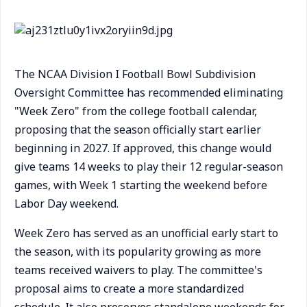
The NCAA Division I Football Bowl Subdivision
Oversight Committee has recommended eliminating
"Week Zero" from the college football calendar,
proposing that the season officially start earlier
beginning in 2027. If approved, this change would
give teams 14 weeks to play their 12 regular-season
games, with Week 1 starting the weekend before
Labor Day weekend.
Week Zero has served as an unofficial early start to
the season, with its popularity growing as more
teams received waivers to play. The committee's
proposal aims to create a more standardized