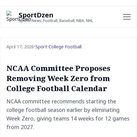
SportDzen
Sports News: Football, Baseball, NBA, NHL
April 17, 2026
•
Sport
•
College Football
NCAA Committee Proposes
Removing Week Zero from
College Football Calendar
NCAA committee recommends starting the
college football season earlier by eliminating
Week Zero, giving teams 14 weeks for 12 games
from 2027.