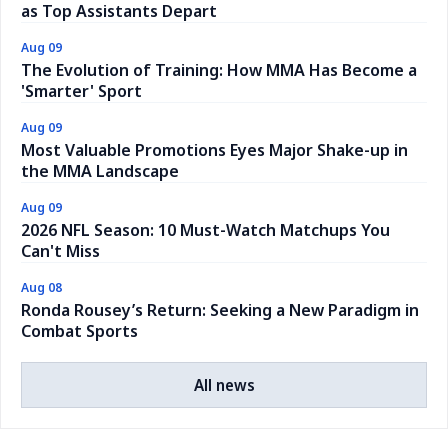
as Top Assistants Depart
Aug 09
The Evolution of Training: How MMA Has Become a
'Smarter' Sport
Aug 09
Most Valuable Promotions Eyes Major Shake-up in
the MMA Landscape
Aug 09
2026 NFL Season: 10 Must-Watch Matchups You
Can't Miss
Aug 08
Ronda Rousey’s Return: Seeking a New Paradigm in
Combat Sports
All news