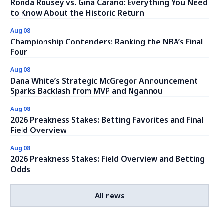
Ronda Rousey vs. Gina Carano: Everything You Need
to Know About the Historic Return
Aug 08
Championship Contenders: Ranking the NBA’s Final
Four
Aug 08
Dana White’s Strategic McGregor Announcement
Sparks Backlash from MVP and Ngannou
Aug 08
2026 Preakness Stakes: Betting Favorites and Final
Field Overview
Aug 08
2026 Preakness Stakes: Field Overview and Betting
Odds
All news