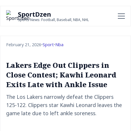
SportDzen
Sports News: Football, Baseball, NBA, NHL
February 21, 2026
•
Sport
•
Nba
Lakers Edge Out Clippers in
Close Contest; Kawhi Leonard
Exits Late with Ankle Issue
The Los Lakers narrowly defeat the Clippers
125-122. Clippers star Kawhi Leonard leaves the
game late due to left ankle soreness.