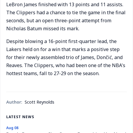
LeBron James finished with 13 points and 11 assists.
The Clippers had a chance to tie the game in the final
seconds, but an open three-point attempt from
Nicholas Batum missed its mark.
Despite blowing a 16-point first-quarter lead, the
Lakers held on for a win that marks a positive step
for their newly assembled trio of James, Dončić, and
Reaves. The Clippers, who had been one of the NBA's
hottest teams, fall to 27-29 on the season.
Author:
Scott Reynolds
LATEST NEWS
Aug 08