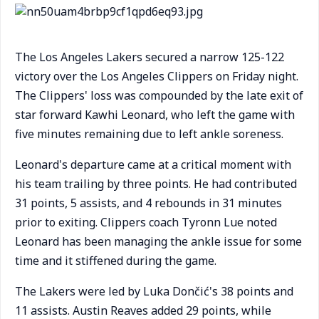
The Los Angeles Lakers secured a narrow 125-122
victory over the Los Angeles Clippers on Friday night.
The Clippers' loss was compounded by the late exit of
star forward Kawhi Leonard, who left the game with
five minutes remaining due to left ankle soreness.
Leonard's departure came at a critical moment with
his team trailing by three points. He had contributed
31 points, 5 assists, and 4 rebounds in 31 minutes
prior to exiting. Clippers coach Tyronn Lue noted
Leonard has been managing the ankle issue for some
time and it stiffened during the game.
The Lakers were led by Luka Dončić's 38 points and
11 assists. Austin Reaves added 29 points, while