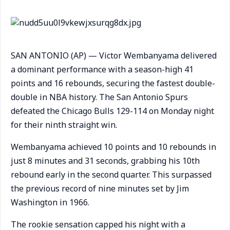
SAN ANTONIO (AP) — Victor Wembanyama delivered
a dominant performance with a season-high 41
points and 16 rebounds, securing the fastest double-
double in NBA history. The San Antonio Spurs
defeated the Chicago Bulls 129-114 on Monday night
for their ninth straight win.
Wembanyama achieved 10 points and 10 rebounds in
just 8 minutes and 31 seconds, grabbing his 10th
rebound early in the second quarter. This surpassed
the previous record of nine minutes set by Jim
Washington in 1966.
The rookie sensation capped his night with a