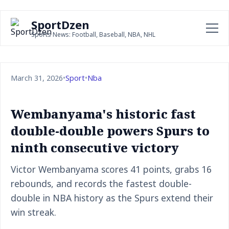
SportDzen
Sports News: Football, Baseball, NBA, NHL
March 31, 2026
•
Sport
•
Nba
Wembanyama's historic fast
double-double powers Spurs to
ninth consecutive victory
Victor Wembanyama scores 41 points, grabs 16
rebounds, and records the fastest double-
double in NBA history as the Spurs extend their
win streak.