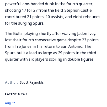
powerful one-handed dunk in the fourth quarter,
shooting 17 for 27 from the field. Stephon Castle
contributed 21 points, 10 assists, and eight rebounds
for the surging Spurs.
The Bulls, playing shortly after waiving Jaden Ivey,
lost their fourth consecutive game despite 23 points
from Tre Jones in his return to San Antonio. The
Spurs built a lead as large as 29 points in the third
quarter with six players scoring in double figures.
Author:
Scott Reynolds
LATEST NEWS
Aug 07