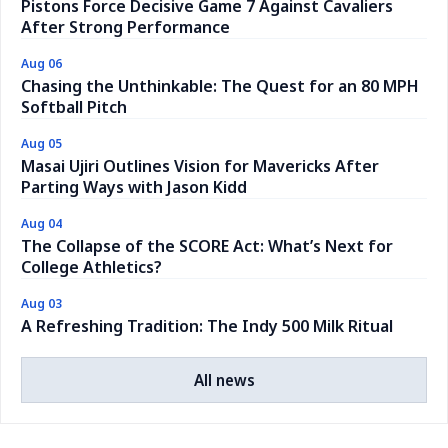
Pistons Force Decisive Game 7 Against Cavaliers
After Strong Performance
Aug 06
Chasing the Unthinkable: The Quest for an 80 MPH
Softball Pitch
Aug 05
Masai Ujiri Outlines Vision for Mavericks After
Parting Ways with Jason Kidd
Aug 04
The Collapse of the SCORE Act: What’s Next for
College Athletics?
Aug 03
A Refreshing Tradition: The Indy 500 Milk Ritual
All news