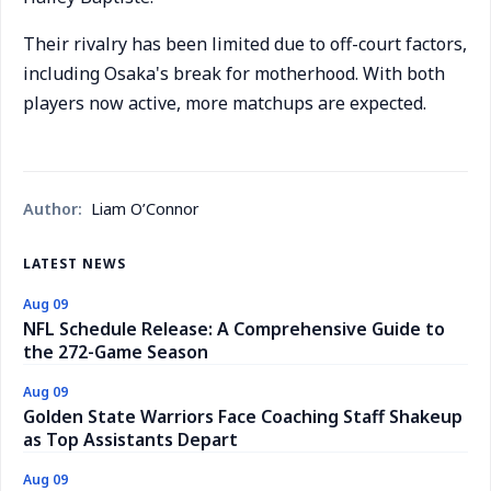
Their rivalry has been limited due to off-court factors,
including Osaka's break for motherhood. With both
players now active, more matchups are expected.
Author:
Liam O’Connor
LATEST NEWS
Aug 09
NFL Schedule Release: A Comprehensive Guide to
the 272-Game Season
Aug 09
Golden State Warriors Face Coaching Staff Shakeup
as Top Assistants Depart
Aug 09