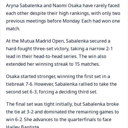
Aryna Sabalenka and Naomi Osaka have rarely faced
each other despite their high rankings, with only two
previous meetings before Monday. Each had won one
match.
At the Mutua Madrid Open, Sabalenka secured a
hard-fought three-set victory, taking a narrow 2-1
lead in their head-to-head series. The win also
extended her winning streak to 15 matches.
Osaka started stronger, winning the first set in a
tiebreak 7-6. However, Sabalenka rallied to take the
second set 6-3, forcing a deciding third set.
The final set was tight initially, but Sabalenka broke
the tie at 3-2 and dominated the remaining games to
win 6-2. She advances to the quarterfinals to face
Hailey Baptiste.