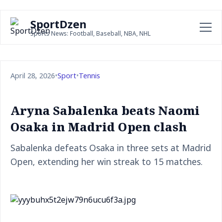
SportDzen
Sports News: Football, Baseball, NBA, NHL
April 28, 2026
•
Sport
•
Tennis
Aryna Sabalenka beats Naomi
Osaka in Madrid Open clash
Sabalenka defeats Osaka in three sets at Madrid
Open, extending her win streak to 15 matches.