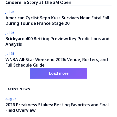
Cinderella Story at the 3M Open
Jul 26
American Cyclist Sepp Kuss Survives Near-Fatal Fall
During Tour de France Stage 20
Jul 26
Brickyard 400 Betting Preview: Key Predictions and
Analysis
Jul 25
WNBA All-Star Weekend 2026: Venue, Rosters, and
Full Schedule Guide
Load more
LATEST NEWS
Aug 08
2026 Preakness Stakes: Betting Favorites and Final
Field Overview