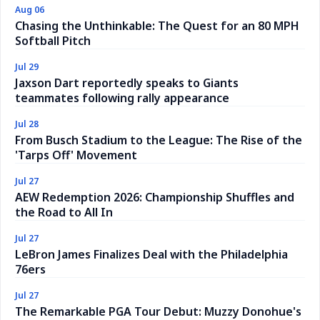
Aug 06
Chasing the Unthinkable: The Quest for an 80 MPH
Softball Pitch
Jul 29
Jaxson Dart reportedly speaks to Giants
teammates following rally appearance
Jul 28
From Busch Stadium to the League: The Rise of the
'Tarps Off' Movement
Jul 27
AEW Redemption 2026: Championship Shuffles and
the Road to All In
Jul 27
LeBron James Finalizes Deal with the Philadelphia
76ers
Jul 27
The Remarkable PGA Tour Debut: Muzzy Donohue's