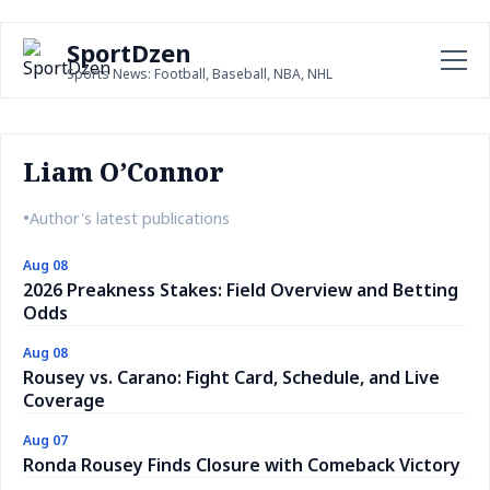
SportDzen
Sports News: Football, Baseball, NBA, NHL
Liam O’Connor
•
Author's latest publications
Aug 08
2026 Preakness Stakes: Field Overview and Betting
Odds
Aug 08
Rousey vs. Carano: Fight Card, Schedule, and Live
Coverage
Aug 07
Ronda Rousey Finds Closure with Comeback Victory