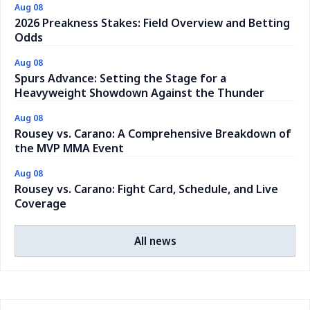
Aug 08
2026 Preakness Stakes: Field Overview and Betting
Odds
Aug 08
Spurs Advance: Setting the Stage for a
Heavyweight Showdown Against the Thunder
Aug 08
Rousey vs. Carano: A Comprehensive Breakdown of
the MVP MMA Event
Aug 08
Rousey vs. Carano: Fight Card, Schedule, and Live
Coverage
All news