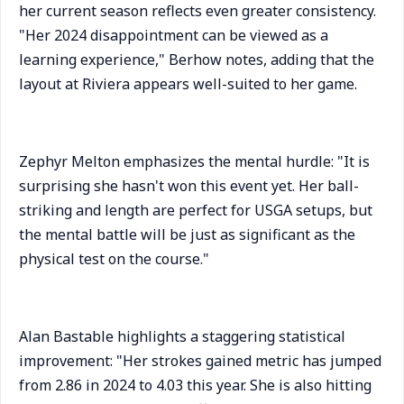
her current season reflects even greater consistency.
"Her 2024 disappointment can be viewed as a
learning experience," Berhow notes, adding that the
layout at Riviera appears well-suited to her game.
Zephyr Melton emphasizes the mental hurdle: "It is
surprising she hasn't won this event yet. Her ball-
striking and length are perfect for USGA setups, but
the mental battle will be just as significant as the
physical test on the course."
Alan Bastable highlights a staggering statistical
improvement: "Her strokes gained metric has jumped
from 2.86 in 2024 to 4.03 this year. She is also hitting