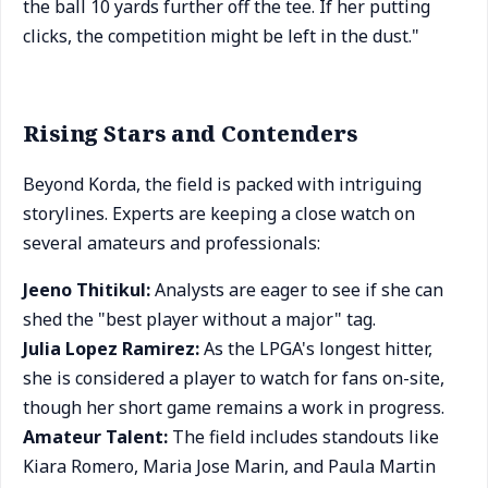
the ball 10 yards further off the tee. If her putting
clicks, the competition might be left in the dust."
Rising Stars and Contenders
Beyond Korda, the field is packed with intriguing
storylines. Experts are keeping a close watch on
several amateurs and professionals:
Jeeno Thitikul:
Analysts are eager to see if she can
shed the "best player without a major" tag.
Julia Lopez Ramirez:
As the LPGA's longest hitter,
she is considered a player to watch for fans on-site,
though her short game remains a work in progress.
Amateur Talent:
The field includes standouts like
Kiara Romero, Maria Jose Marin, and Paula Martin