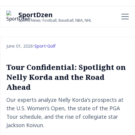
SportDzen
Sports News: Football, Baseball, NBA, NHL
June 01, 2026
•
Sport
•
Golf
Tour Confidential: Spotlight on
Nelly Korda and the Road
Ahead
Our experts analyze Nelly Korda's prospects at
the U.S. Women's Open, the state of the PGA
Tour schedule, and the rise of collegiate star
Jackson Koivun.