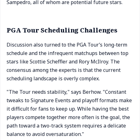
Sampedro, all of whom are potential future stars.
PGA Tour Scheduling Challenges
Discussion also turned to the PGA Tour’s long-term
schedule and the infrequent matchups between top
stars like Scottie Scheffler and Rory McIlroy. The
consensus among the experts is that the current
scheduling landscape is overly complex.
"The Tour needs stability," says Berhow. "Constant
tweaks to Signature Events and playoff formats make
it difficult for fans to keep up. While having the best
players compete together more often is the goal, the
path toward a two-track system requires a delicate
balance to avoid oversaturation."