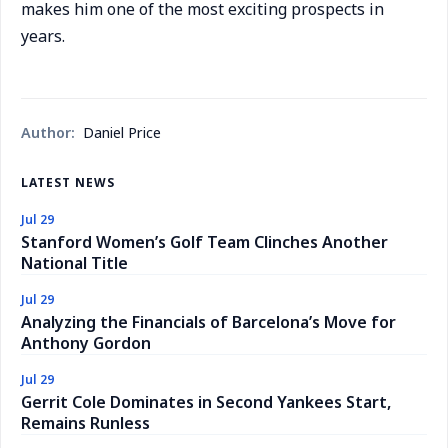
makes him one of the most exciting prospects in
years.
Author:
Daniel Price
LATEST NEWS
Jul 29
Stanford Women’s Golf Team Clinches Another
National Title
Jul 29
Analyzing the Financials of Barcelona’s Move for
Anthony Gordon
Jul 29
Gerrit Cole Dominates in Second Yankees Start,
Remains Runless