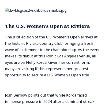
The U.S. Women’s Open at Riviera
The 81st edition of the U.S. Women’s Open arrives at
the historic Riviera Country Club, bringing a fresh
wave of excitement to the championship. As the event
makes its debut at this iconic Los Angeles venue, all
eyes are on Nelly Korda. Given her current form,
many are asking if this represents her greatest
opportunity to secure a U.S. Women’s Open title.
Josh Berhow points out that while Korda faced
immense pressure in 2024 after a dominant streak,