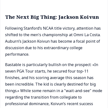
The Next Big Thing: Jackson Koivun
Following Stanford’s NCAA title victory, attention has
shifted to the men's championship at Omni La Costa.
Auburn’s Jackson Koivun has become a focal point of
discussion due to his extraordinary college
performance.
Bastable is particularly bullish on the prospect: «In
seven PGA Tour starts, he secured four top-11
finishes, and his scoring average this season has
been incredible. The kid is clearly destined for big
things.» While some remain in a "wait-and-see" mode
regarding the transition from collegiate to
professional dominance, Koivun’s recent success