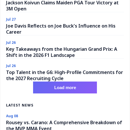
Jackson Koivun Claims Maiden PGA Tour Victory at
3M Open
Jul 27
Joe Davis Reflects on Joe Buck's Influence on His
Career
Jul 26
Key Takeaways from the Hungarian Grand Prix: A
Shift in the 2026 F1 Landscape
Jul 26
Top Talent in the G6: High-Profile Commitments for
the 2027 Recruiting Cycle
Load more
LATEST NEWS
Aug 08
Rousey vs. Carano: A Comprehensive Breakdown of
the MVP MMA Event