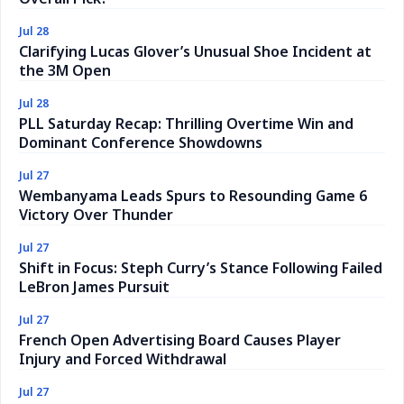
Jul 28
Clarifying Lucas Glover’s Unusual Shoe Incident at
the 3M Open
Jul 28
PLL Saturday Recap: Thrilling Overtime Win and
Dominant Conference Showdowns
Jul 27
Wembanyama Leads Spurs to Resounding Game 6
Victory Over Thunder
Jul 27
Shift in Focus: Steph Curry’s Stance Following Failed
LeBron James Pursuit
Jul 27
French Open Advertising Board Causes Player
Injury and Forced Withdrawal
Jul 27