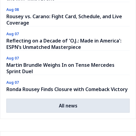
Aug 08
Rousey vs. Carano: Fight Card, Schedule, and Live
Coverage
Aug 07
Reflecting on a Decade of 'O.J.: Made in America':
ESPN’s Unmatched Masterpiece
Aug 07
Martin Brundle Weighs In on Tense Mercedes
Sprint Duel
Aug 07
Ronda Rousey Finds Closure with Comeback Victory
All news