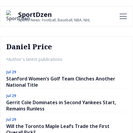
SportDzen
Sports News: Football, Baseball, NBA, NHL
Daniel Price
•
Author's latest publications
Jul 29
Stanford Women’s Golf Team Clinches Another
National Title
Jul 29
Gerrit Cole Dominates in Second Yankees Start,
Remains Runless
Jul 29
Will the Toronto Maple Leafs Trade the First
Overall Pick?