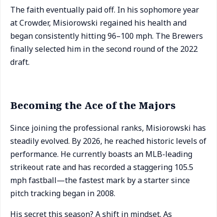
The faith eventually paid off. In his sophomore year
at Crowder, Misiorowski regained his health and
began consistently hitting 96–100 mph. The Brewers
finally selected him in the second round of the 2022
draft.
Becoming the Ace of the Majors
Since joining the professional ranks, Misiorowski has
steadily evolved. By 2026, he reached historic levels of
performance. He currently boasts an MLB-leading
strikeout rate and has recorded a staggering 105.5
mph fastball—the fastest mark by a starter since
pitch tracking began in 2008.
His secret this season? A shift in mindset. As