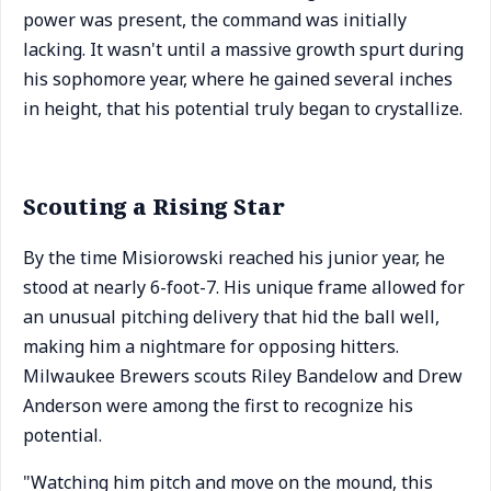
power was present, the command was initially
lacking. It wasn't until a massive growth spurt during
his sophomore year, where he gained several inches
in height, that his potential truly began to crystallize.
Scouting a Rising Star
By the time Misiorowski reached his junior year, he
stood at nearly 6-foot-7. His unique frame allowed for
an unusual pitching delivery that hid the ball well,
making him a nightmare for opposing hitters.
Milwaukee Brewers scouts Riley Bandelow and Drew
Anderson were among the first to recognize his
potential.
"Watching him pitch and move on the mound, this