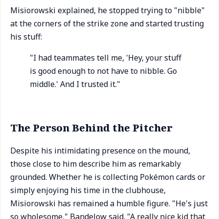
Misiorowski explained, he stopped trying to "nibble"
at the corners of the strike zone and started trusting
his stuff:
"I had teammates tell me, 'Hey, your stuff
is good enough to not have to nibble. Go
middle.' And I trusted it."
The Person Behind the Pitcher
Despite his intimidating presence on the mound,
those close to him describe him as remarkably
grounded. Whether he is collecting Pokémon cards or
simply enjoying his time in the clubhouse,
Misiorowski has remained a humble figure. "He's just
so wholesome," Bandelow said. "A really nice kid that