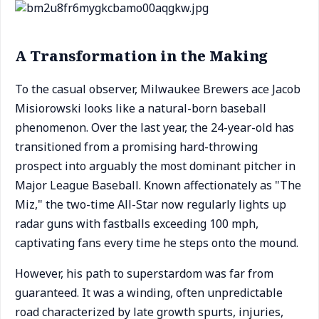
A Transformation in the Making
To the casual observer, Milwaukee Brewers ace Jacob
Misiorowski looks like a natural-born baseball
phenomenon. Over the last year, the 24-year-old has
transitioned from a promising hard-throwing
prospect into arguably the most dominant pitcher in
Major League Baseball. Known affectionately as "The
Miz," the two-time All-Star now regularly lights up
radar guns with fastballs exceeding 100 mph,
captivating fans every time he steps onto the mound.
However, his path to superstardom was far from
guaranteed. It was a winding, often unpredictable
road characterized by late growth spurts, injuries,