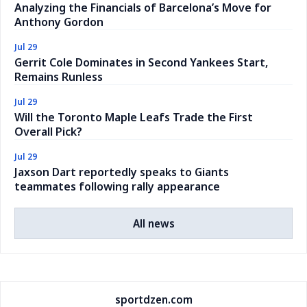
Analyzing the Financials of Barcelona’s Move for
Anthony Gordon
Jul 29
Gerrit Cole Dominates in Second Yankees Start,
Remains Runless
Jul 29
Will the Toronto Maple Leafs Trade the First
Overall Pick?
Jul 29
Jaxson Dart reportedly speaks to Giants
teammates following rally appearance
All news
sportdzen.com