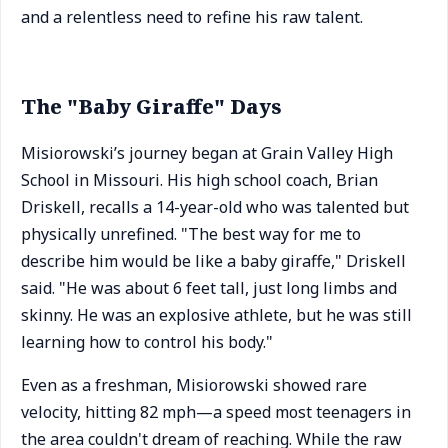
and a relentless need to refine his raw talent.
The "Baby Giraffe" Days
Misiorowski’s journey began at Grain Valley High
School in Missouri. His high school coach, Brian
Driskell, recalls a 14-year-old who was talented but
physically unrefined. "The best way for me to
describe him would be like a baby giraffe," Driskell
said. "He was about 6 feet tall, just long limbs and
skinny. He was an explosive athlete, but he was still
learning how to control his body."
Even as a freshman, Misiorowski showed rare
velocity, hitting 82 mph—a speed most teenagers in
the area couldn't dream of reaching. While the raw