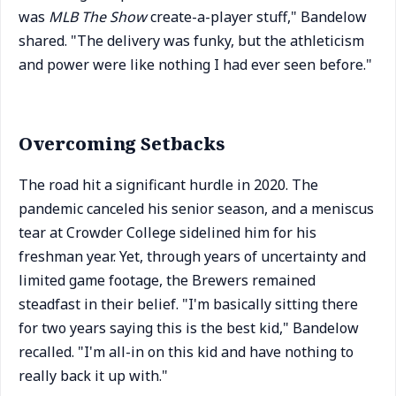
was
MLB The Show
create-a-player stuff," Bandelow
shared. "The delivery was funky, but the athleticism
and power were like nothing I had ever seen before."
Overcoming Setbacks
The road hit a significant hurdle in 2020. The
pandemic canceled his senior season, and a meniscus
tear at Crowder College sidelined him for his
freshman year. Yet, through years of uncertainty and
limited game footage, the Brewers remained
steadfast in their belief. "I'm basically sitting there
for two years saying this is the best kid," Bandelow
recalled. "I'm all-in on this kid and have nothing to
really back it up with."