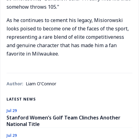
somehow throws 105."
As he continues to cement his legacy, Misiorowski
looks poised to become one of the faces of the sport,
representing a rare blend of elite competitiveness
and genuine character that has made him a fan
favorite in Milwaukee.
Author:
Liam O’Connor
LATEST NEWS
Jul 29
Stanford Women’s Golf Team Clinches Another
National Title
Jul 29