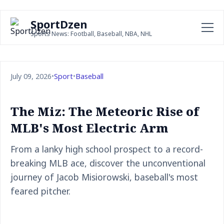
SportDzen
Sports News: Football, Baseball, NBA, NHL
July 09, 2026
•
Sport
•
Baseball
The Miz: The Meteoric Rise of
MLB's Most Electric Arm
From a lanky high school prospect to a record-
breaking MLB ace, discover the unconventional
journey of Jacob Misiorowski, baseball's most
feared pitcher.