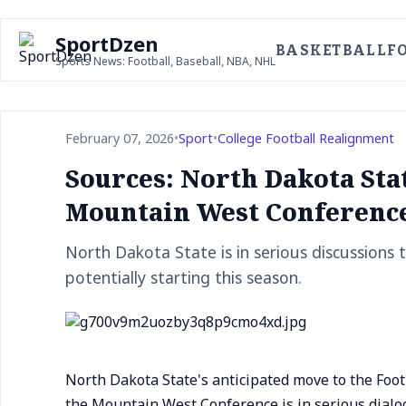
SportDzen
BASKETBALL
F
Sports News: Football, Baseball, NBA, NHL
February 07, 2026
•
Sport
•
College Football Realignment
Sources: North Dakota Sta
Mountain West Conferenc
North Dakota State is in serious discussions
potentially starting this season.
North Dakota State's anticipated move to the Footb
the Mountain West Conference is in serious dialo