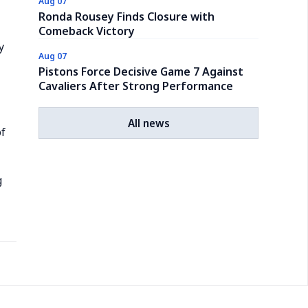
Aug 07
Ronda Rousey Finds Closure with
Comeback Victory
y
Aug 07
Pistons Force Decisive Game 7 Against
Cavaliers After Strong Performance
All news
of
g