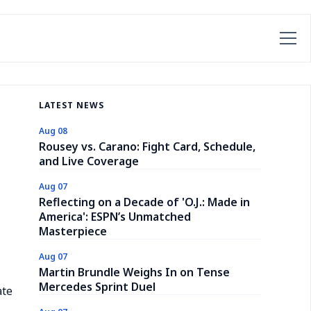
LATEST NEWS
Aug 08
Rousey vs. Carano: Fight Card, Schedule,
and Live Coverage
Aug 07
Reflecting on a Decade of 'O.J.: Made in
America': ESPN’s Unmatched
Masterpiece
Aug 07
Martin Brundle Weighs In on Tense
Mercedes Sprint Duel
ate