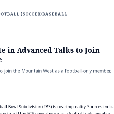
OOTBALL (SOCCER)
BASEBALL
te in Advanced Talks to Join
e
 to join the Mountain West as a football-only member,
all Bowl Subdivision (FBS) is nearing reality. Sources indic
gue to add the FCS powerhouse as a football-only member,