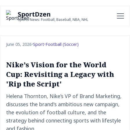
SportDzen
Sports News: Football, Baseball, NBA, NHL
June 05, 2026
•
Sport
•
Football (Soccer)
Nike’s Vision for the World
Cup: Revisiting a Legacy with
'Rip the Script'
Helena Thornton, Nike’s VP of Brand Marketing,
discusses the brand's ambitious new campaign,
the evolution of football culture, and the
strategy behind connecting sports with lifestyle
and fashion.