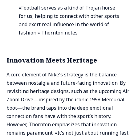
«Football serves as a kind of Trojan horse
for us, helping to connect with other sports
and exert real influence in the world of
fashion,» Thornton notes.
Innovation Meets Heritage
A core element of Nike's strategy is the balance
between nostalgia and future-facing innovation. By
revisiting heritage designs, such as the upcoming Air
Zoom Drive—inspired by the iconic 1998 Mercurial
boot—the brand taps into the deep emotional
connection fans have with the sport’s history.
However, Thornton emphasizes that innovation
remains paramount: «It’s not just about running fast