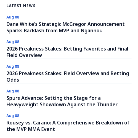
LATEST NEWS
Aug 08
Dana White’s Strategic McGregor Announcement
Sparks Backlash from MVP and Ngannou
Aug 08
2026 Preakness Stakes: Betting Favorites and Final
Field Overview
Aug 08
2026 Preakness Stakes: Field Overview and Betting
Odds
Aug 08
Spurs Advance: Setting the Stage for a
Heavyweight Showdown Against the Thunder
Aug 08
Rousey vs. Carano: A Comprehensive Breakdown of
the MVP MMA Event