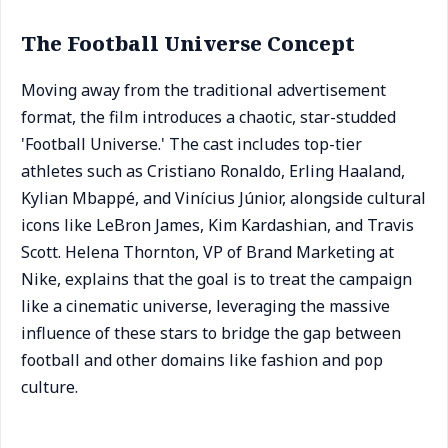
The Football Universe Concept
Moving away from the traditional advertisement
format, the film introduces a chaotic, star-studded
'Football Universe.' The cast includes top-tier
athletes such as Cristiano Ronaldo, Erling Haaland,
Kylian Mbappé, and Vinícius Júnior, alongside cultural
icons like LeBron James, Kim Kardashian, and Travis
Scott. Helena Thornton, VP of Brand Marketing at
Nike, explains that the goal is to treat the campaign
like a cinematic universe, leveraging the massive
influence of these stars to bridge the gap between
football and other domains like fashion and pop
culture.