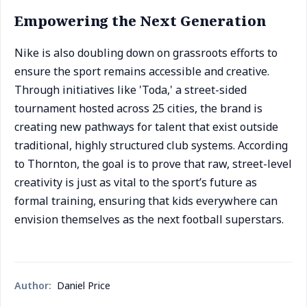
Empowering the Next Generation
Nike is also doubling down on grassroots efforts to
ensure the sport remains accessible and creative.
Through initiatives like 'Toda,' a street-sided
tournament hosted across 25 cities, the brand is
creating new pathways for talent that exist outside
traditional, highly structured club systems. According
to Thornton, the goal is to prove that raw, street-level
creativity is just as vital to the sport’s future as
formal training, ensuring that kids everywhere can
envision themselves as the next football superstars.
Author:
Daniel Price