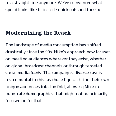
in a straight line anymore. We’ve reinvented what
speed looks like to include quick cuts and turns.»
Modernizing the Reach
The landscape of media consumption has shifted
drastically since the 90s. Nike’s approach now focuses
on meeting audiences wherever they exist, whether
on global broadcast channels or through targeted
social media feeds. The campaign’s diverse cast is
instrumental in this, as these figures bring their own
unique audiences into the fold, allowing Nike to
penetrate demographics that might not be primarily
focused on football.