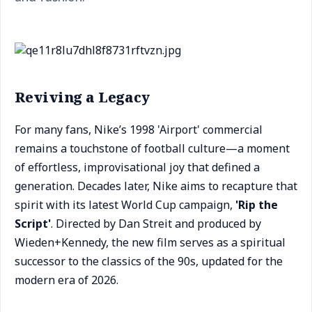
Reviving a Legacy
For many fans, Nike’s 1998 'Airport' commercial
remains a touchstone of football culture—a moment
of effortless, improvisational joy that defined a
generation. Decades later, Nike aims to recapture that
spirit with its latest World Cup campaign,
'Rip the
Script'
. Directed by Dan Streit and produced by
Wieden+Kennedy, the new film serves as a spiritual
successor to the classics of the 90s, updated for the
modern era of 2026.