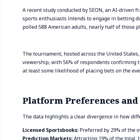
A recent study conducted by SEON, an AI-driven fra
sports enthusiasts intends to engage in betting d
polled 588 American adults, nearly half of those 
The tournament, hosted across the United States,
viewership, with 56% of respondents confirming t
at least some likelihood of placing bets on the eve
Platform Preferences an
The data highlights a clear divergence in how di
Licensed Sportsbooks:
Preferred by 29% of the o
Prediction Markets:
Attracting 19% of the total, 