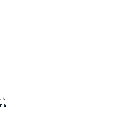
cik
rnia