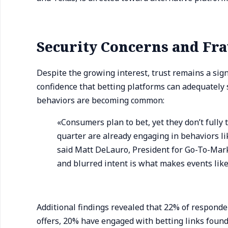
Security Concerns and Fra
Despite the growing interest, trust remains a sign
confidence that betting platforms can adequately 
behaviors are becoming common:
«Consumers plan to bet, yet they don’t fully 
quarter are already engaging in behaviors li
said Matt DeLauro, President for Go-To-Mark
and blurred intent is what makes events like t
Additional findings revealed that 22% of respond
offers, 20% have engaged with betting links foun