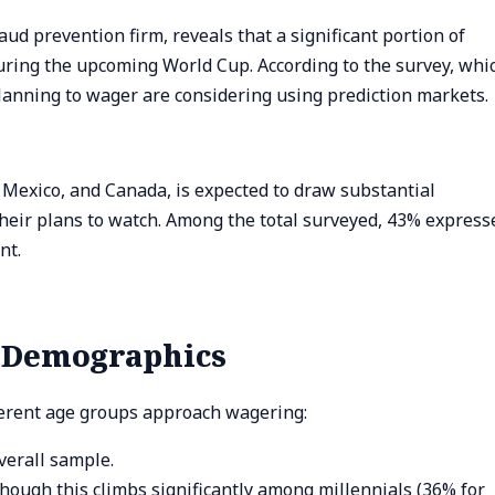
ud prevention firm, reveals that a significant portion of
uring the upcoming World Cup. According to the survey, whi
planning to wager are considering using prediction markets.
 Mexico, and Canada, is expected to draw substantial
heir plans to watch. Among the total surveyed, 43% express
nt.
d Demographics
fferent age groups approach wagering:
verall sample.
though this climbs significantly among millennials (36% for