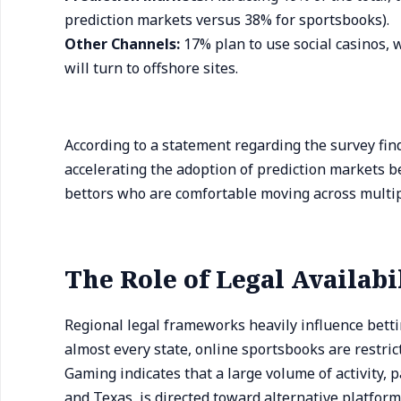
prediction markets versus 38% for sportsbooks).
Other Channels:
17% plan to use social casinos, 
will turn to offshore sites.
According to a statement regarding the survey fin
accelerating the adoption of prediction markets 
bettors who are comfortable moving across multip
The Role of Legal Availabi
Regional legal frameworks heavily influence bettin
almost every state, online sportsbooks are restric
Gaming indicates that a large volume of activity, p
and Texas, is directed toward alternative platform