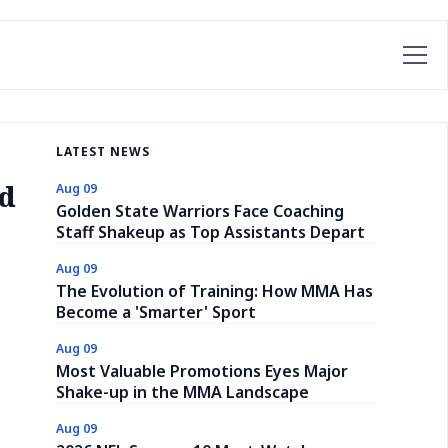
LATEST NEWS
ld
Aug 09
Golden State Warriors Face Coaching
Staff Shakeup as Top Assistants Depart
Aug 09
The Evolution of Training: How MMA Has
Become a 'Smarter' Sport
Aug 09
Most Valuable Promotions Eyes Major
Shake-up in the MMA Landscape
Aug 09