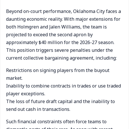
Beyond on-court performance, Oklahoma City faces a
daunting economic reality. With major extensions for
both Holmgren and Jalen Williams, the team is
projected to exceed the second apron by
approximately $40 million for the 2026-27 season.
This position triggers severe penalties under the
current collective bargaining agreement, including:
Restrictions on signing players from the buyout
market.
Inability to combine contracts in trades or use traded
player exceptions.
The loss of future draft capital and the inability to
send out cash in transactions.
Such financial constraints often force teams to