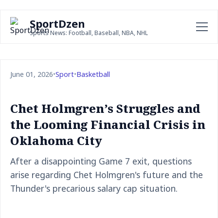
SportDzen
Sports News: Football, Baseball, NBA, NHL
June 01, 2026
•
Sport
•
Basketball
Chet Holmgren’s Struggles and
the Looming Financial Crisis in
Oklahoma City
After a disappointing Game 7 exit, questions
arise regarding Chet Holmgren's future and the
Thunder's precarious salary cap situation.