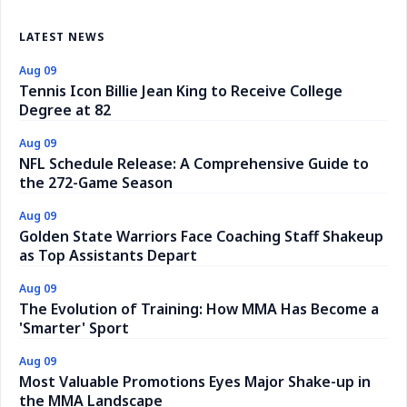
LATEST NEWS
Aug 09
Tennis Icon Billie Jean King to Receive College
Degree at 82
Aug 09
NFL Schedule Release: A Comprehensive Guide to
the 272-Game Season
Aug 09
Golden State Warriors Face Coaching Staff Shakeup
as Top Assistants Depart
Aug 09
The Evolution of Training: How MMA Has Become a
'Smarter' Sport
Aug 09
Most Valuable Promotions Eyes Major Shake-up in
the MMA Landscape