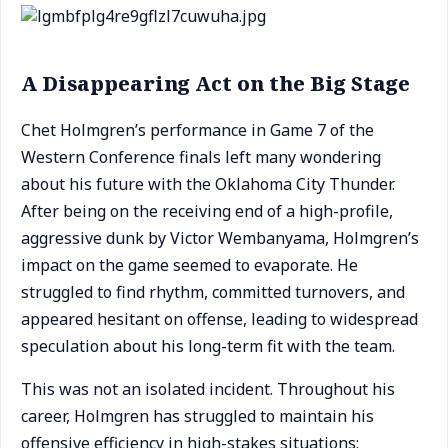
A Disappearing Act on the Big Stage
Chet Holmgren’s performance in Game 7 of the
Western Conference finals left many wondering
about his future with the Oklahoma City Thunder.
After being on the receiving end of a high-profile,
aggressive dunk by Victor Wembanyama, Holmgren’s
impact on the game seemed to evaporate. He
struggled to find rhythm, committed turnovers, and
appeared hesitant on offense, leading to widespread
speculation about his long-term fit with the team.
This was not an isolated incident. Throughout his
career, Holmgren has struggled to maintain his
offensive efficiency in high-stakes situations: