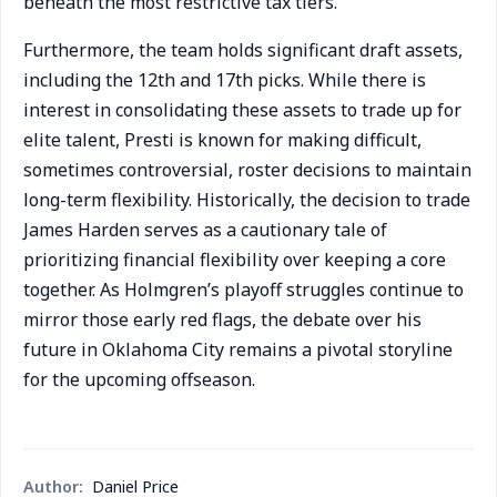
beneath the most restrictive tax tiers.
Furthermore, the team holds significant draft assets,
including the 12th and 17th picks. While there is
interest in consolidating these assets to trade up for
elite talent, Presti is known for making difficult,
sometimes controversial, roster decisions to maintain
long-term flexibility. Historically, the decision to trade
James Harden serves as a cautionary tale of
prioritizing financial flexibility over keeping a core
together. As Holmgren’s playoff struggles continue to
mirror those early red flags, the debate over his
future in Oklahoma City remains a pivotal storyline
for the upcoming offseason.
Author:
Daniel Price