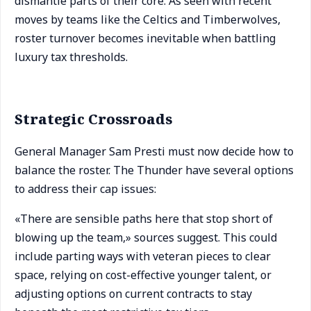
dismantle parts of their core. As seen with recent
moves by teams like the Celtics and Timberwolves,
roster turnover becomes inevitable when battling
luxury tax thresholds.
Strategic Crossroads
General Manager Sam Presti must now decide how to
balance the roster. The Thunder have several options
to address their cap issues:
«There are sensible paths here that stop short of
blowing up the team,» sources suggest. This could
include parting ways with veteran pieces to clear
space, relying on cost-effective younger talent, or
adjusting options on current contracts to stay