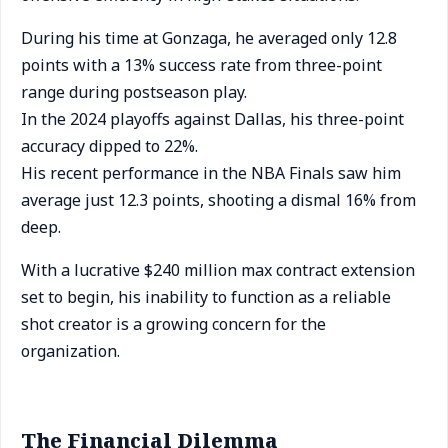
During his time at Gonzaga, he averaged only 12.8
points with a 13% success rate from three-point
range during postseason play.
In the 2024 playoffs against Dallas, his three-point
accuracy dipped to 22%.
His recent performance in the NBA Finals saw him
average just 12.3 points, shooting a dismal 16% from
deep.
With a lucrative $240 million max contract extension
set to begin, his inability to function as a reliable
shot creator is a growing concern for the
organization.
The Financial Dilemma