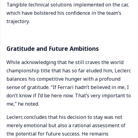
Tangible technical solutions implemented on the car,
which have bolstered his confidence in the team’s
trajectory.
Gratitude and Future Ambitions
While acknowledging that he still craves the world
championship title that has so far eluded him, Leclerc
balances his competitive hunger with a profound
sense of gratitude. “If Ferrari hadn’t believed in me, I
don’t know if I’d be here now. That’s very important to
me,” he noted.
Leclerc concludes that his decision to stay was not
merely emotional but also a rational assessment of
the potential for future success. He remains