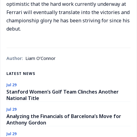
optimistic that the hard work currently underway at
Ferrari will eventually translate into the victories and
championship glory he has been striving for since his
debut.
Author:
Liam O’Connor
LATEST NEWS
Jul 29
Stanford Women’s Golf Team Clinches Another
National Title
Jul 29
Analyzing the Financials of Barcelona’s Move for
Anthony Gordon
Jul 29