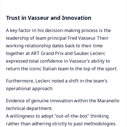
Trust in Vasseur and Innovation
A key factor in his decision-making process is the
leadership of team principal Fred Vasseur. Their
working relationship dates back to their time
together at ART Grand Prix and Sauber. Leclerc
expressed total confidence in Vasseur’s ability to
return the iconic Italian team to the top of the sport.
Furthermore, Leclerc noted a shift in the team's
operational approach:
Evidence of genuine innovation within the Maranello
technical department.
A willingness to adopt "out-of-the-box" thinking
rather than adhering strictly to past methodologies.