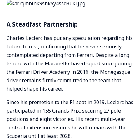
A Steadfast Partnership
Charles Leclerc has put any speculation regarding his
future to rest, confirming that he never seriously
contemplated departing from Ferrari. Despite a long
tenure with the Maranello-based squad since joining
the Ferrari Driver Academy in 2016, the Monegasque
driver remains firmly committed to the team that
helped shape his career.
Since his promotion to the F1 seat in 2019, Leclerc has
participated in 155 Grands Prix, securing 27 pole
positions and eight victories. His recent multi-year
contract extension ensures he will remain with the
Scuderia until at least 2028.