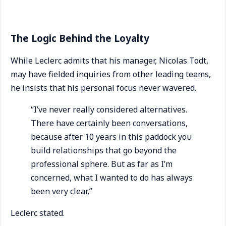
The Logic Behind the Loyalty
While Leclerc admits that his manager, Nicolas Todt,
may have fielded inquiries from other leading teams,
he insists that his personal focus never wavered.
“I’ve never really considered alternatives.
There have certainly been conversations,
because after 10 years in this paddock you
build relationships that go beyond the
professional sphere. But as far as I’m
concerned, what I wanted to do has always
been very clear,”
Leclerc stated.