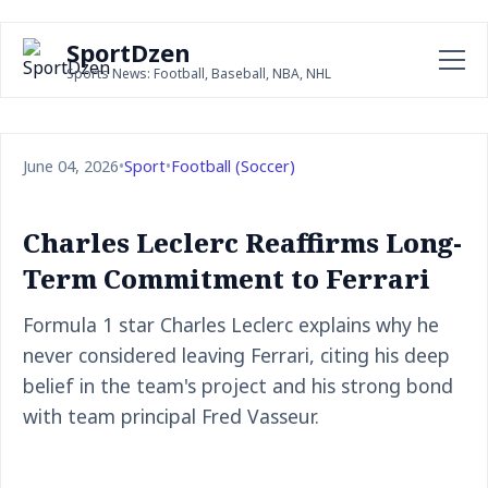
SportDzen
Sports News: Football, Baseball, NBA, NHL
June 04, 2026
•
Sport
•
Football (Soccer)
Charles Leclerc Reaffirms Long-
Term Commitment to Ferrari
Formula 1 star Charles Leclerc explains why he
never considered leaving Ferrari, citing his deep
belief in the team's project and his strong bond
with team principal Fred Vasseur.