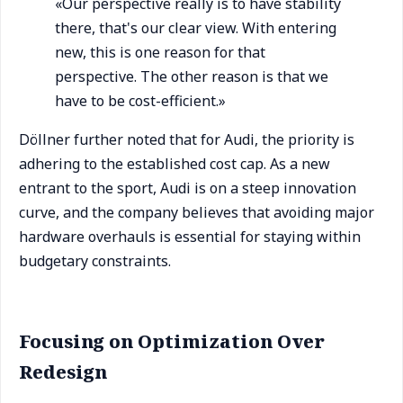
«Our perspective really is to have stability
there, that's our clear view. With entering
new, this is one reason for that
perspective. The other reason is that we
have to be cost-efficient.»
Döllner further noted that for Audi, the priority is
adhering to the established cost cap. As a new
entrant to the sport, Audi is on a steep innovation
curve, and the company believes that avoiding major
hardware overhauls is essential for staying within
budgetary constraints.
Focusing on Optimization Over
Redesign