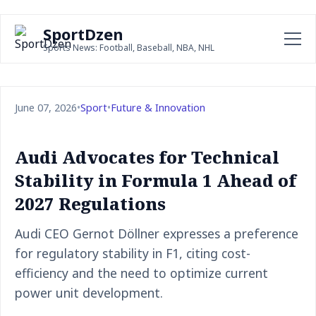
SportDzen
Sports News: Football, Baseball, NBA, NHL
June 07, 2026
•
Sport
•
Future & Innovation
Audi Advocates for Technical
Stability in Formula 1 Ahead of
2027 Regulations
Audi CEO Gernot Döllner expresses a preference
for regulatory stability in F1, citing cost-
efficiency and the need to optimize current
power unit development.