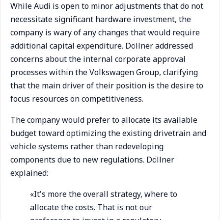
While Audi is open to minor adjustments that do not
necessitate significant hardware investment, the
company is wary of any changes that would require
additional capital expenditure. Döllner addressed
concerns about the internal corporate approval
processes within the Volkswagen Group, clarifying
that the main driver of their position is the desire to
focus resources on competitiveness.
The company would prefer to allocate its available
budget toward optimizing the existing drivetrain and
vehicle systems rather than redeveloping
components due to new regulations. Döllner
explained:
«It's more the overall strategy, where to
allocate the costs. That is not our