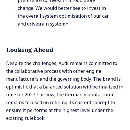
preference to invest in a regulatory
change. We would better see to invest in
the overall system optimisation of our car
and drivetrain system.»
Looking Ahead
Despite the challenges, Audi remains committed to
the collaborative process with other engine
manufacturers and the governing body. The brand is
optimistic that a balanced solution will be finalized in
time for 2027. For now, the German manufacturer
remains focused on refining its current concept to
ensure it performs at the highest level under the
existing rulebook.