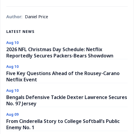
Author:
Daniel Price
LATEST NEWS
Aug 10
2026 NFL Christmas Day Schedule: Netflix
Reportedly Secures Packers-Bears Showdown
Aug 10
Five Key Questions Ahead of the Rousey-Carano
Netflix Event
Aug 10
Bengals Defensive Tackle Dexter Lawrence Secures
No. 97 Jersey
Aug 09
From Cinderella Story to College Softball’s Public
Enemy No. 1