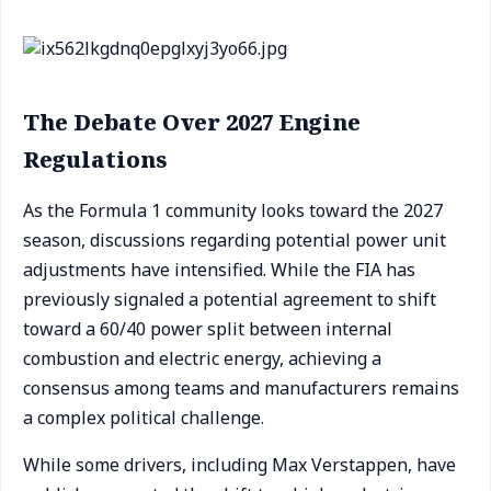
The Debate Over 2027 Engine
Regulations
As the Formula 1 community looks toward the 2027
season, discussions regarding potential power unit
adjustments have intensified. While the FIA has
previously signaled a potential agreement to shift
toward a 60/40 power split between internal
combustion and electric energy, achieving a
consensus among teams and manufacturers remains
a complex political challenge.
While some drivers, including Max Verstappen, have