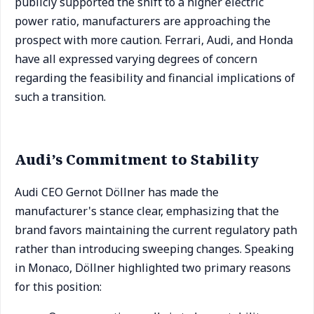
publicly supported the shift to a higher electric
power ratio, manufacturers are approaching the
prospect with more caution. Ferrari, Audi, and Honda
have all expressed varying degrees of concern
regarding the feasibility and financial implications of
such a transition.
Audi’s Commitment to Stability
Audi CEO Gernot Döllner has made the
manufacturer's stance clear, emphasizing that the
brand favors maintaining the current regulatory path
rather than introducing sweeping changes. Speaking
in Monaco, Döllner highlighted two primary reasons
for this position: