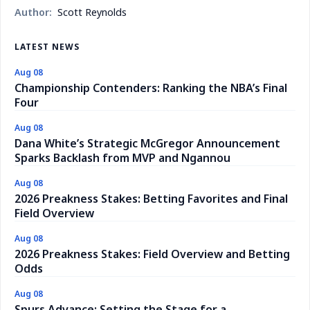
Author:
Scott Reynolds
LATEST NEWS
Aug 08
Championship Contenders: Ranking the NBA’s Final
Four
Aug 08
Dana White’s Strategic McGregor Announcement
Sparks Backlash from MVP and Ngannou
Aug 08
2026 Preakness Stakes: Betting Favorites and Final
Field Overview
Aug 08
2026 Preakness Stakes: Field Overview and Betting
Odds
Aug 08
Spurs Advance: Setting the Stage for a