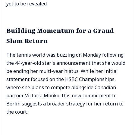
yet to be revealed.
Building Momentum for a Grand
Slam Return
The tennis world was buzzing on Monday following
the 44-year-old star's announcement that she would
be ending her multi-year hiatus. While her initial
statement focused on the HSBC Championships,
where she plans to compete alongside Canadian
partner Victoria Mboko, this new commitment to
Berlin suggests a broader strategy for her return to
the court.