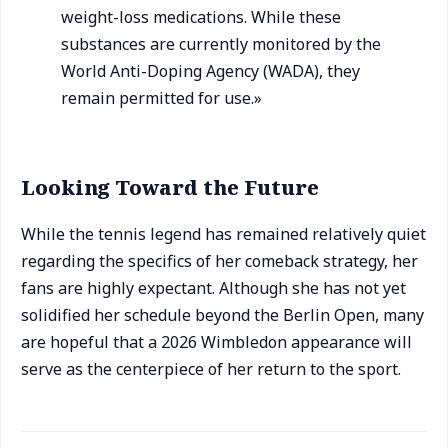
weight-loss medications. While these
substances are currently monitored by the
World Anti-Doping Agency (WADA), they
remain permitted for use.»
Looking Toward the Future
While the tennis legend has remained relatively quiet
regarding the specifics of her comeback strategy, her
fans are highly expectant. Although she has not yet
solidified her schedule beyond the Berlin Open, many
are hopeful that a 2026 Wimbledon appearance will
serve as the centerpiece of her return to the sport.