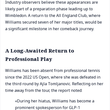
Industry observers believe these appearances are
likely part of a preparation phase leading up to
Wimbledon. A return to the All England Club, where
Williams secured seven of her major titles, would be
a significant milestone in her comeback journey.
A Long-Awaited Return to
Professional Play
Williams has been absent from professional tennis
since the 2022 US Open, where she was defeated in
the third round by Ajla Tomljanovic. Reflecting on her
time away from the tour, the report noted:
«During her hiatus, Williams has become a
prominent spokesperson for GLP-1