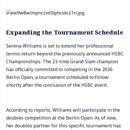
Expanding the Tournament Schedule
Serena Williams is set to extend her professional
tennis return beyond the previously announced HSBC
Championships. The 23-time Grand Slam champion
has officially committed to competing in the 2026
Berlin Open, a tournament scheduled to follow
shortly after the conclusion of the HSBC event.
According to reports, Williams will participate in the
doubles competition at the Berlin Open. As of now,
her doubles partner for this specific tournament has