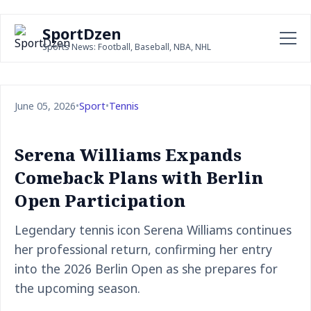
SportDzen
Sports News: Football, Baseball, NBA, NHL
June 05, 2026
•
Sport
•
Tennis
Serena Williams Expands
Comeback Plans with Berlin
Open Participation
Legendary tennis icon Serena Williams continues
her professional return, confirming her entry
into the 2026 Berlin Open as she prepares for
the upcoming season.