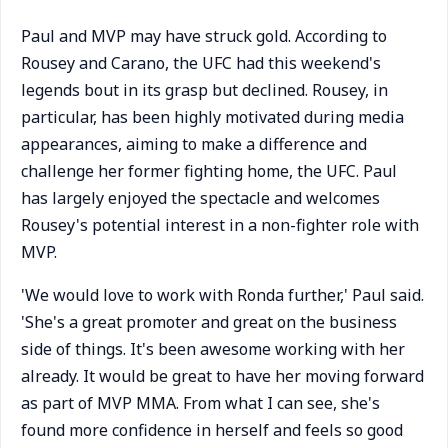
Paul and MVP may have struck gold. According to
Rousey and Carano, the UFC had this weekend's
legends bout in its grasp but declined. Rousey, in
particular, has been highly motivated during media
appearances, aiming to make a difference and
challenge her former fighting home, the UFC. Paul
has largely enjoyed the spectacle and welcomes
Rousey's potential interest in a non-fighter role with
MVP.
'We would love to work with Ronda further,' Paul said.
'She's a great promoter and great on the business
side of things. It's been awesome working with her
already. It would be great to have her moving forward
as part of MVP MMA. From what I can see, she's
found more confidence in herself and feels so good