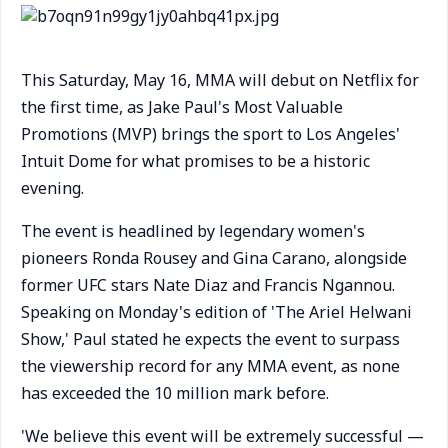
This Saturday, May 16, MMA will debut on Netflix for
the first time, as Jake Paul's Most Valuable
Promotions (MVP) brings the sport to Los Angeles'
Intuit Dome for what promises to be a historic
evening.
The event is headlined by legendary women's
pioneers Ronda Rousey and Gina Carano, alongside
former UFC stars Nate Diaz and Francis Ngannou.
Speaking on Monday's edition of 'The Ariel Helwani
Show,' Paul stated he expects the event to surpass
the viewership record for any MMA event, as none
has exceeded the 10 million mark before.
'We believe this event will be extremely successful —