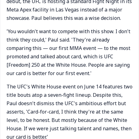
debut, the UFC is hosting a standard Fight Night in its
Meta Apex facility in Las Vegas instead of a major
showcase. Paul believes this was a wise decision.
'You wouldn't want to compete with this show. I don't
think they could,' Paul said. 'They're already
comparing this — our first MMA event — to the most
promoted and talked about card, which is UFC
[Freedom] 250 at the White House. People are saying
our card is better for our first event.'
The UFC's White House event on June 14 features two
title bouts atop a seven-fight lineup. Despite this,
Paul doesn't dismiss the UFC's ambitious effort but
asserts, 'Card-for-card, I think they're at the same
level, to be honest. But mostly because of the White
House. If we were just talking talent and names, then
our card is better.'