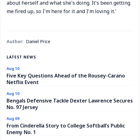
about herself and what she's doing. It's been getting
me fired up, so I'm here for it and I'm loving it.'
Author:
Daniel Price
LATEST NEWS
Aug 10
Five Key Questions Ahead of the Rousey-Carano
Netflix Event
Aug 10
Bengals Defensive Tackle Dexter Lawrence Secures
No. 97 Jersey
Aug 09
From Cinderella Story to College Softball’s Public
Enemy No. 1