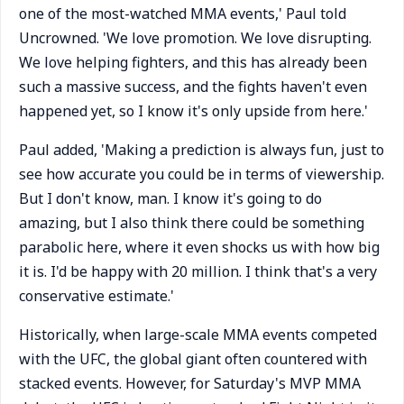
one of the most-watched MMA events,' Paul told
Uncrowned. 'We love promotion. We love disrupting.
We love helping fighters, and this has already been
such a massive success, and the fights haven't even
happened yet, so I know it's only upside from here.'
Paul added, 'Making a prediction is always fun, just to
see how accurate you could be in terms of viewership.
But I don't know, man. I know it's going to do
amazing, but I also think there could be something
parabolic here, where it even shocks us with how big
it is. I'd be happy with 20 million. I think that's a very
conservative estimate.'
Historically, when large-scale MMA events competed
with the UFC, the global giant often countered with
stacked events. However, for Saturday's MVP MMA