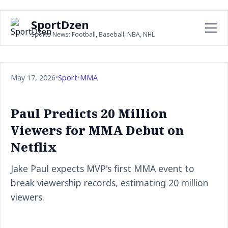
SportDzen
Sports News: Football, Baseball, NBA, NHL
May 17, 2026
•
Sport
•
MMA
Paul Predicts 20 Million
Viewers for MMA Debut on
Netflix
Jake Paul expects MVP's first MMA event to
break viewership records, estimating 20 million
viewers.