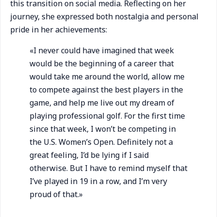
this transition on social media. Reflecting on her
journey, she expressed both nostalgia and personal
pride in her achievements:
«I never could have imagined that week
would be the beginning of a career that
would take me around the world, allow me
to compete against the best players in the
game, and help me live out my dream of
playing professional golf. For the first time
since that week, I won’t be competing in
the U.S. Women’s Open. Definitely not a
great feeling, I’d be lying if I said
otherwise. But I have to remind myself that
I’ve played in 19 in a row, and I’m very
proud of that.»