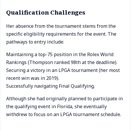
Qualification Challenges
Her absence from the tournament stems from the
specific eligibility requirements for the event. The
pathways to entry include:
Maintaining a top-75 position in the Rolex World
Rankings (Thompson ranked 98th at the deadline).
Securing a victory in an LPGA tournament (her most
recent win was in 2019).
Successfully navigating Final Qualifying.
Although she had originally planned to participate in
the qualifying event in Florida, she eventually
withdrew to focus on an LPGA tournament schedule.