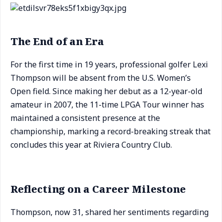
The End of an Era
For the first time in 19 years, professional golfer Lexi
Thompson will be absent from the U.S. Women’s
Open field. Since making her debut as a 12-year-old
amateur in 2007, the 11-time LPGA Tour winner has
maintained a consistent presence at the
championship, marking a record-breaking streak that
concludes this year at Riviera Country Club.
Reflecting on a Career Milestone
Thompson, now 31, shared her sentiments regarding