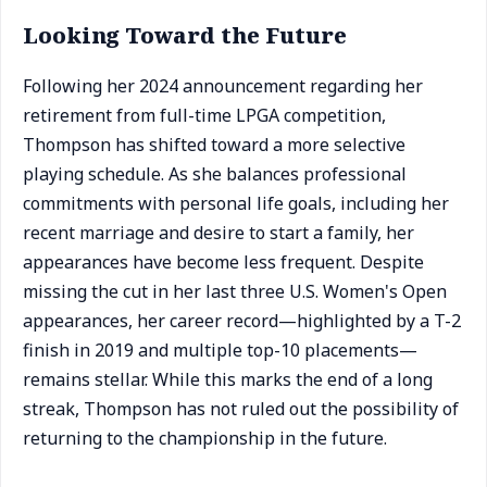
Looking Toward the Future
Following her 2024 announcement regarding her
retirement from full-time LPGA competition,
Thompson has shifted toward a more selective
playing schedule. As she balances professional
commitments with personal life goals, including her
recent marriage and desire to start a family, her
appearances have become less frequent. Despite
missing the cut in her last three U.S. Women's Open
appearances, her career record—highlighted by a T-2
finish in 2019 and multiple top-10 placements—
remains stellar. While this marks the end of a long
streak, Thompson has not ruled out the possibility of
returning to the championship in the future.