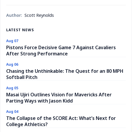
Author:
Scott Reynolds
LATEST NEWS
Aug 07
Pistons Force Decisive Game 7 Against Cavaliers
After Strong Performance
Aug 06
Chasing the Unthinkable: The Quest for an 80 MPH
Softball Pitch
Aug 05
Masai Ujiri Outlines Vision for Mavericks After
Parting Ways with Jason Kidd
Aug 04
The Collapse of the SCORE Act: What’s Next for
College Athletics?