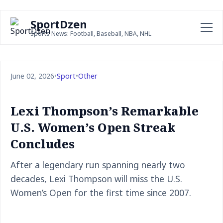
SportDzen
Sports News: Football, Baseball, NBA, NHL
June 02, 2026
•
Sport
•
Other
Lexi Thompson’s Remarkable
U.S. Women’s Open Streak
Concludes
After a legendary run spanning nearly two
decades, Lexi Thompson will miss the U.S.
Women’s Open for the first time since 2007.