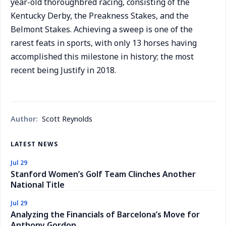
year-old thoroughbred racing, consisting of the
Kentucky Derby, the Preakness Stakes, and the
Belmont Stakes. Achieving a sweep is one of the
rarest feats in sports, with only 13 horses having
accomplished this milestone in history; the most
recent being Justify in 2018.
Author:
Scott Reynolds
LATEST NEWS
Jul 29
Stanford Women’s Golf Team Clinches Another
National Title
Jul 29
Analyzing the Financials of Barcelona’s Move for
Anthony Gordon