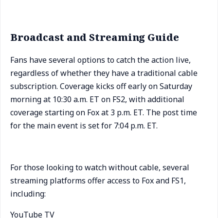
Broadcast and Streaming Guide
Fans have several options to catch the action live,
regardless of whether they have a traditional cable
subscription. Coverage kicks off early on Saturday
morning at 10:30 a.m. ET on FS2, with additional
coverage starting on Fox at 3 p.m. ET. The post time
for the main event is set for 7:04 p.m. ET.
For those looking to watch without cable, several
streaming platforms offer access to Fox and FS1,
including:
YouTube TV