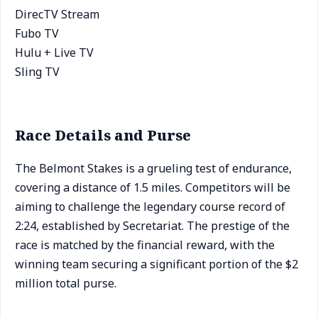
DirecTV Stream
Fubo TV
Hulu + Live TV
Sling TV
Race Details and Purse
The Belmont Stakes is a grueling test of endurance,
covering a distance of 1.5 miles. Competitors will be
aiming to challenge the legendary course record of
2:24, established by Secretariat. The prestige of the
race is matched by the financial reward, with the
winning team securing a significant portion of the $2
million total purse.