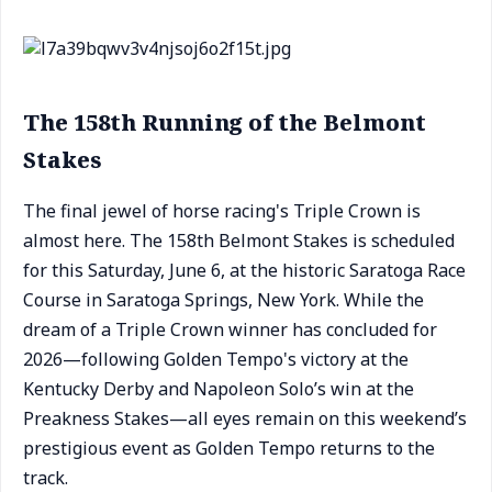
The 158th Running of the Belmont
Stakes
The final jewel of horse racing's Triple Crown is
almost here. The 158th Belmont Stakes is scheduled
for this Saturday, June 6, at the historic Saratoga Race
Course in Saratoga Springs, New York. While the
dream of a Triple Crown winner has concluded for
2026—following Golden Tempo's victory at the
Kentucky Derby and Napoleon Solo’s win at the
Preakness Stakes—all eyes remain on this weekend’s
prestigious event as Golden Tempo returns to the
track.