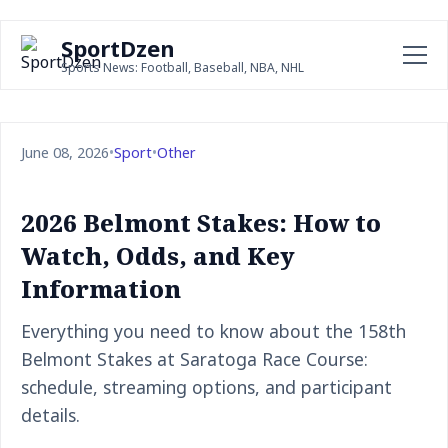
SportDzen
Sports News: Football, Baseball, NBA, NHL
June 08, 2026
•
Sport
•
Other
2026 Belmont Stakes: How to
Watch, Odds, and Key
Information
Everything you need to know about the 158th
Belmont Stakes at Saratoga Race Course:
schedule, streaming options, and participant
details.