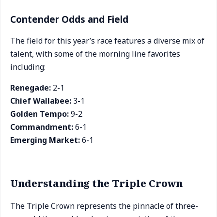
Contender Odds and Field
The field for this year’s race features a diverse mix of
talent, with some of the morning line favorites
including:
Renegade:
2-1
Chief Wallabee:
3-1
Golden Tempo:
9-2
Commandment:
6-1
Emerging Market:
6-1
Understanding the Triple Crown
The Triple Crown represents the pinnacle of three-