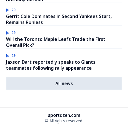
Jul 29
Gerrit Cole Dominates in Second Yankees Start,
Remains Runless
Jul 29
Will the Toronto Maple Leafs Trade the First
Overall Pick?
Jul 29
Jaxson Dart reportedly speaks to Giants
teammates following rally appearance
All news
sportdzen.com
© All rights reserved.