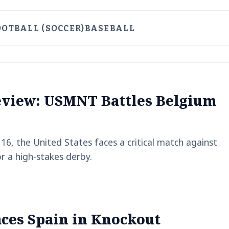
OOTBALL (SOCCER)
BASEBALL
eview: USMNT Battles Belgium
6, the United States faces a critical match against
r a high-stakes derby.
aces Spain in Knockout