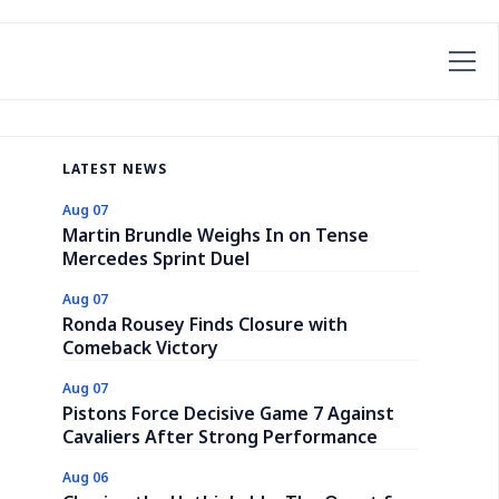
LATEST NEWS
Aug 07
Martin Brundle Weighs In on Tense
Mercedes Sprint Duel
Aug 07
Ronda Rousey Finds Closure with
Comeback Victory
Aug 07
Pistons Force Decisive Game 7 Against
Cavaliers After Strong Performance
Aug 06