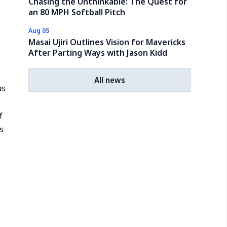
Chasing the Unthinkable: The Quest for
an 80 MPH Softball Pitch
Aug 05
Masai Ujiri Outlines Vision for Mavericks
After Parting Ways with Jason Kidd
All news
as
f
s