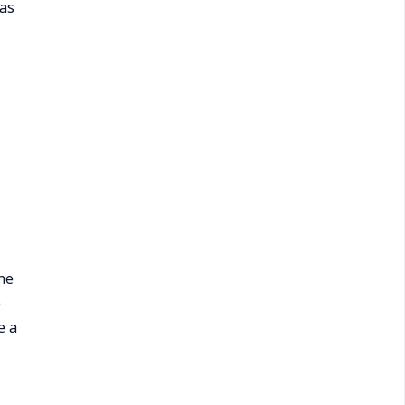
has
he
e
e a