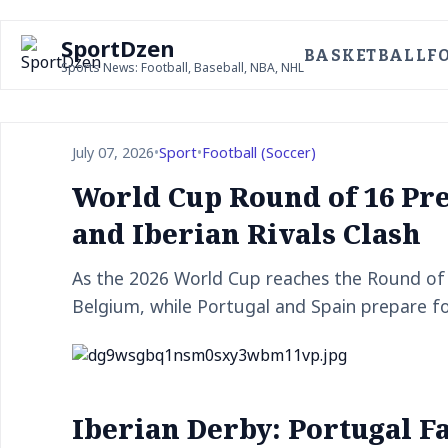
SportDzen
BASKETBALL
F
Sports News: Football, Baseball, NBA, NHL
July 07, 2026
•
Sport
•
Football (Soccer)
World Cup Round of 16 Pr
and Iberian Rivals Clash
As the 2026 World Cup reaches the Round of 1
Belgium, while Portugal and Spain prepare fo
Iberian Derby: Portugal F