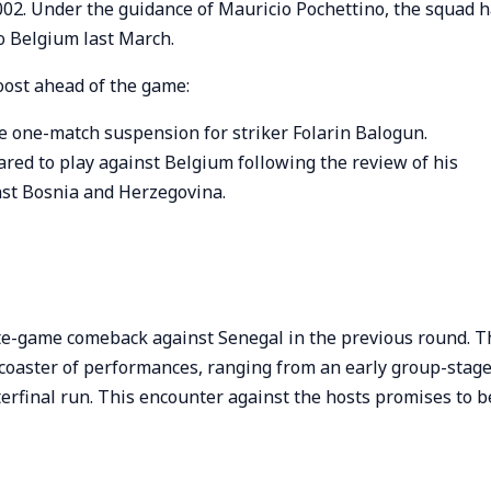
2002. Under the guidance of Mauricio Pochettino, the squad 
to Belgium last March.
oost ahead of the game:
he one-match suspension for striker Folarin Balogun.
eared to play against Belgium following the review of his
nst Bosnia and Herzegovina.
ate-game comeback against Senegal in the previous round. T
rcoaster of performances, ranging from an early group-stag
terfinal run. This encounter against the hosts promises to b