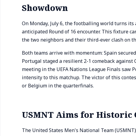
Showdown
On Monday, July 6, the footballing world turns its
anticipated Round of 16 encounter. This fixture c
the two neighbors and their third-ever clash on t
Both teams arrive with momentum: Spain secured t
Portugal staged a resilient 2-1 comeback against 
meeting in the UEFA Nations League Finals saw Por
intensity to this matchup. The victor of this conte
or Belgium in the quarterfinals.
USMNT Aims for Historic 
The United States Men's National Team (USMNT) wi