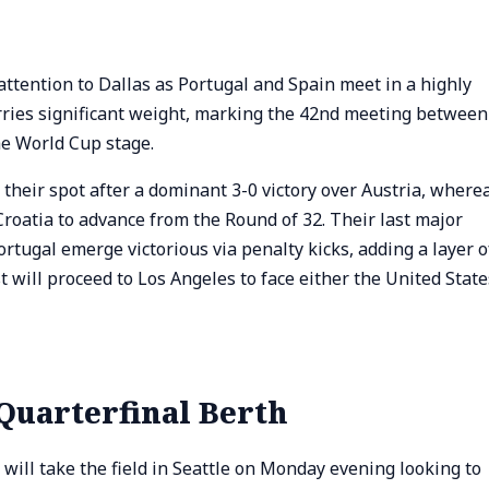
 attention to Dallas as Portugal and Spain meet in a highly
arries significant weight, marking the 42nd meeting between
he World Cup stage.
heir spot after a dominant 3-0 victory over Austria, where
Croatia to advance from the Round of 32. Their last major
tugal emerge victorious via penalty kicks, adding a layer o
st will proceed to Los Angeles to face either the United State
Quarterfinal Berth
ll take the field in Seattle on Monday evening looking to