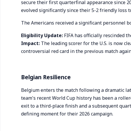
secure their first quarterfinal appearance since 
evolved significantly since their 5-2 friendly loss 
The Americans received a significant personnel b
Eligibility Update:
FIFA has officially rescinded t
Impact:
The leading scorer for the U.S. is now cl
controversial red card in the previous match agai
Belgian Resilience
Belgium enters the match following a dramatic l
team's recent World Cup history has been a rolle
exit to a third-place finish and a subsequent quar
defining moment for their 2026 campaign.