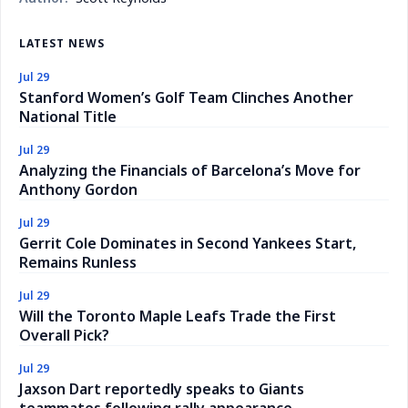
LATEST NEWS
Jul 29
Stanford Women’s Golf Team Clinches Another
National Title
Jul 29
Analyzing the Financials of Barcelona’s Move for
Anthony Gordon
Jul 29
Gerrit Cole Dominates in Second Yankees Start,
Remains Runless
Jul 29
Will the Toronto Maple Leafs Trade the First
Overall Pick?
Jul 29
Jaxson Dart reportedly speaks to Giants