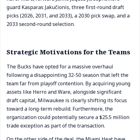
guard Kasparas Jakučionis, three first-round draft
picks (2026, 2031, and 2033), a 2030 pick swap, and a
2033 second-round selection.
Strategic Motivations for the Teams
The Bucks have opted for a massive overhaul
following a disappointing 32-50 season that left the
team far from playoff contention. By acquiring young
assets like Herro and Ware, alongside significant
draft capital, Milwaukee is clearly shifting its focus
toward a long-term rebuild. Furthermore, the
organization could potentially secure a $25.5 million
trade exception as part of the transaction.
On the other side of the deal, the Miami Heat have