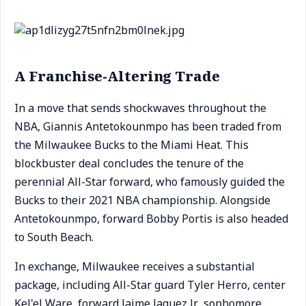
A Franchise-Altering Trade
In a move that sends shockwaves throughout the
NBA, Giannis Antetokounmpo has been traded from
the Milwaukee Bucks to the Miami Heat. This
blockbuster deal concludes the tenure of the
perennial All-Star forward, who famously guided the
Bucks to their 2021 NBA championship. Alongside
Antetokounmpo, forward Bobby Portis is also headed
to South Beach.
In exchange, Milwaukee receives a substantial
package, including All-Star guard Tyler Herro, center
Kel'el Ware, forward Jaime Jaquez Jr., sophomore