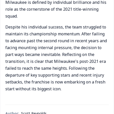
Milwaukee is defined by individual brilliance and his
role as the cornerstone of the 2021 title-winning
squad.
Despite his individual success, the team struggled to
maintain its championship momentum. After failing
to advance past the second round in recent years and
facing mounting internal pressure, the decision to
part ways became inevitable. Reflecting on the
transition, it is clear that Milwaukee's post-2021 era
failed to reach the same heights. Following the
departure of key supporting stars and recent injury
setbacks, the franchise is now embarking on a fresh
start without its biggest icon.
Author:
Scott Reynolds