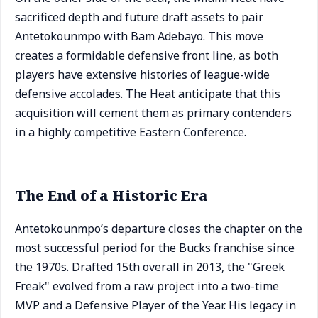
sacrificed depth and future draft assets to pair
Antetokounmpo with Bam Adebayo. This move
creates a formidable defensive front line, as both
players have extensive histories of league-wide
defensive accolades. The Heat anticipate that this
acquisition will cement them as primary contenders
in a highly competitive Eastern Conference.
The End of a Historic Era
Antetokounmpo’s departure closes the chapter on the
most successful period for the Bucks franchise since
the 1970s. Drafted 15th overall in 2013, the "Greek
Freak" evolved from a raw project into a two-time
MVP and a Defensive Player of the Year. His legacy in