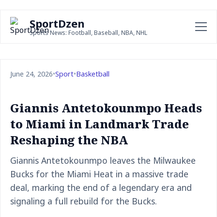
SportDzen
Sports News: Football, Baseball, NBA, NHL
June 24, 2026
•
Sport
•
Basketball
Giannis Antetokounmpo Heads
to Miami in Landmark Trade
Reshaping the NBA
Giannis Antetokounmpo leaves the Milwaukee
Bucks for the Miami Heat in a massive trade
deal, marking the end of a legendary era and
signaling a full rebuild for the Bucks.