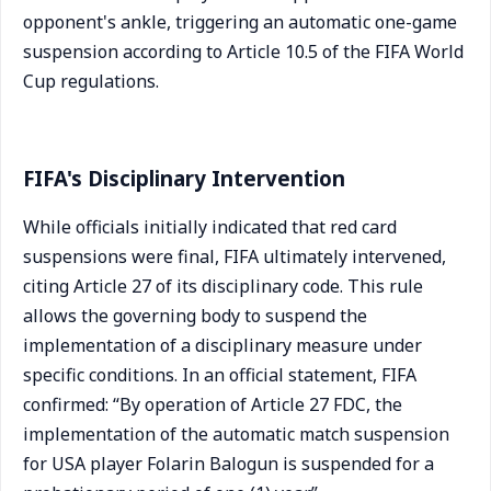
opponent's ankle, triggering an automatic one-game
suspension according to Article 10.5 of the FIFA World
Cup regulations.
FIFA's Disciplinary Intervention
While officials initially indicated that red card
suspensions were final, FIFA ultimately intervened,
citing Article 27 of its disciplinary code. This rule
allows the governing body to suspend the
implementation of a disciplinary measure under
specific conditions. In an official statement, FIFA
confirmed: “By operation of Article 27 FDC, the
implementation of the automatic match suspension
for USA player Folarin Balogun is suspended for a