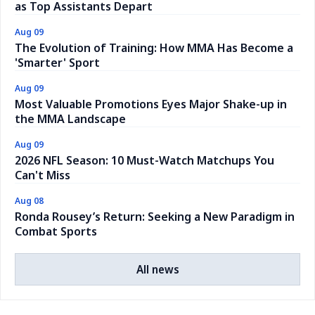
as Top Assistants Depart
Aug 09
The Evolution of Training: How MMA Has Become a
'Smarter' Sport
Aug 09
Most Valuable Promotions Eyes Major Shake-up in
the MMA Landscape
Aug 09
2026 NFL Season: 10 Must-Watch Matchups You
Can't Miss
Aug 08
Ronda Rousey’s Return: Seeking a New Paradigm in
Combat Sports
All news