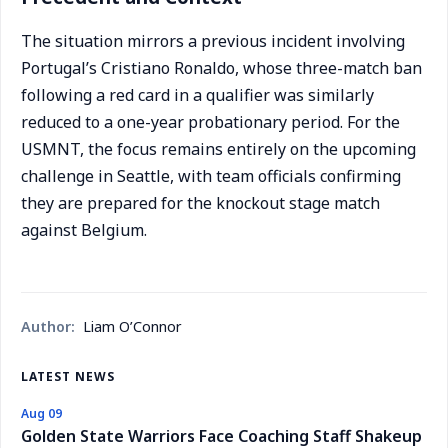
The situation mirrors a previous incident involving
Portugal’s Cristiano Ronaldo, whose three-match ban
following a red card in a qualifier was similarly
reduced to a one-year probationary period. For the
USMNT, the focus remains entirely on the upcoming
challenge in Seattle, with team officials confirming
they are prepared for the knockout stage match
against Belgium.
Author:
Liam O’Connor
LATEST NEWS
Aug 09
Golden State Warriors Face Coaching Staff Shakeup