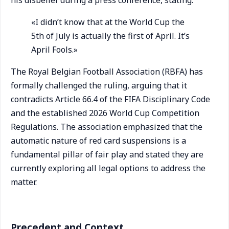
his disbelief during a press conference, stating:
«I didn’t know that at the World Cup the
5th of July is actually the first of April. It’s
April Fools.»
The Royal Belgian Football Association (RBFA) has
formally challenged the ruling, arguing that it
contradicts Article 66.4 of the FIFA Disciplinary Code
and the established 2026 World Cup Competition
Regulations. The association emphasized that the
automatic nature of red card suspensions is a
fundamental pillar of fair play and stated they are
currently exploring all legal options to address the
matter.
Precedent and Context