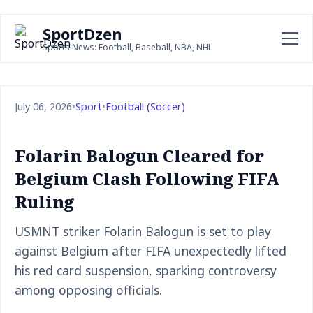
SportDzen
Sports News: Football, Baseball, NBA, NHL
July 06, 2026
•
Sport
•
Football (Soccer)
Folarin Balogun Cleared for
Belgium Clash Following FIFA
Ruling
USMNT striker Folarin Balogun is set to play
against Belgium after FIFA unexpectedly lifted
his red card suspension, sparking controversy
among opposing officials.