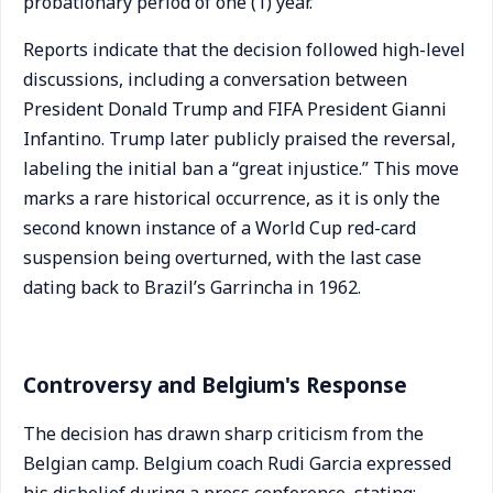
probationary period of one (1) year.”
Reports indicate that the decision followed high-level
discussions, including a conversation between
President Donald Trump and FIFA President Gianni
Infantino. Trump later publicly praised the reversal,
labeling the initial ban a “great injustice.” This move
marks a rare historical occurrence, as it is only the
second known instance of a World Cup red-card
suspension being overturned, with the last case
dating back to Brazil’s Garrincha in 1962.
Controversy and Belgium's Response
The decision has drawn sharp criticism from the
Belgian camp. Belgium coach Rudi Garcia expressed