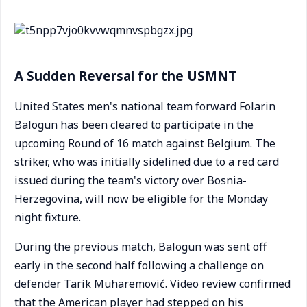
A Sudden Reversal for the USMNT
United States men's national team forward Folarin
Balogun has been cleared to participate in the
upcoming Round of 16 match against Belgium. The
striker, who was initially sidelined due to a red card
issued during the team's victory over Bosnia-
Herzegovina, will now be eligible for the Monday
night fixture.
During the previous match, Balogun was sent off
early in the second half following a challenge on
defender Tarik Muharemović. Video review confirmed
that the American player had stepped on his